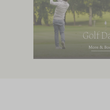
Golf D
More & Bo