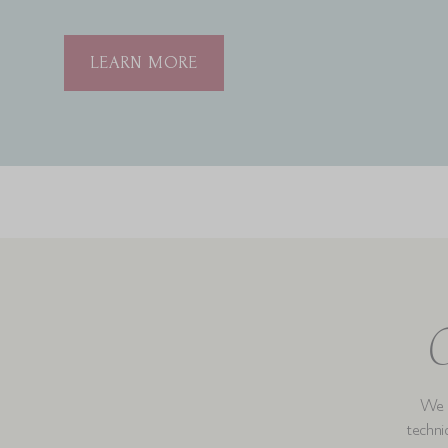
LEARN MORE
C
We b
techniq