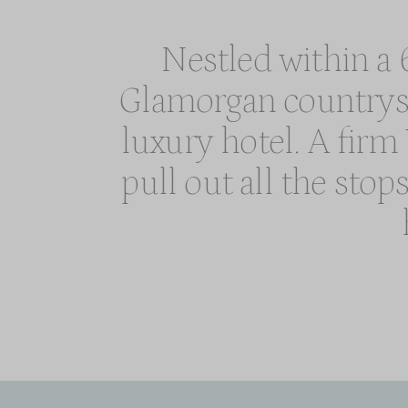
Nestled within a 6
Glamorgan countrysid
luxury hotel. A fir
pull out all the stop