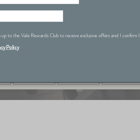
gn up to the Vale Rewards Club to receive exclusive offers and I confirm 
acy Policy
CHECK AVAILABILITY
ROOMS
ADULTS
CHILDREN
1 room
1 adult
0 child