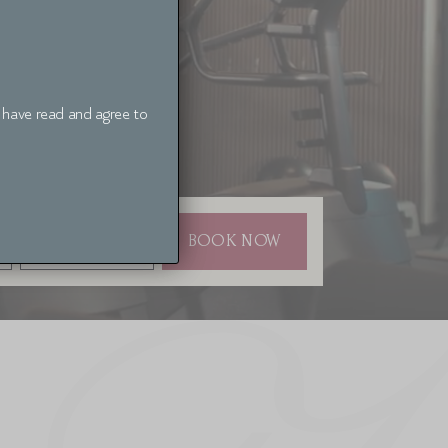
I have read and agree to
BOOKING CODE
BOOK NOW