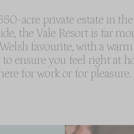
50-acre private estate in the
e, the Vale Resort is far mo
m Welsh favourite, with a wa
s to ensure you feel right at
here for work or for pleasure.