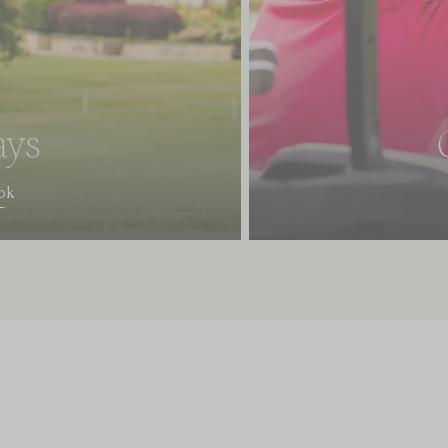
ays
ok