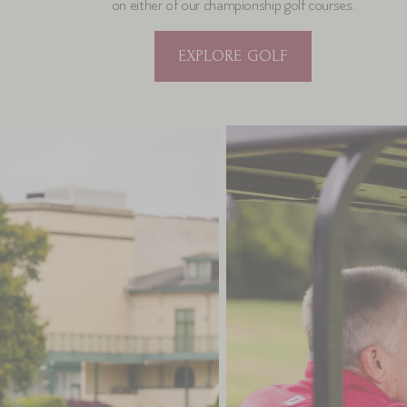
on either of our championship golf courses.
EXPLORE GOLF