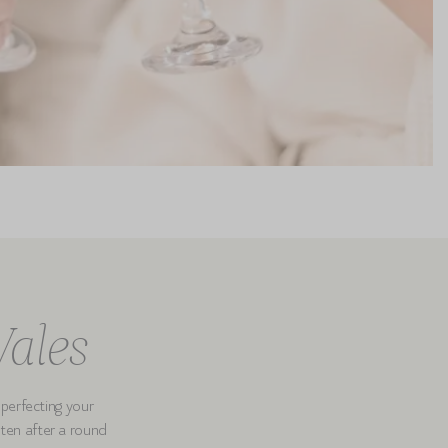
Wales
 perfecting your
itten after a round