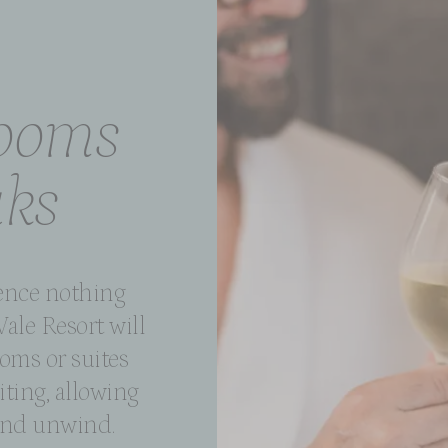
rooms
aks
ience nothing
Vale Resort will
oms or suites
iting, allowing
 and unwind.