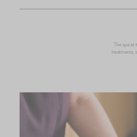
The spa at t
treatments, 