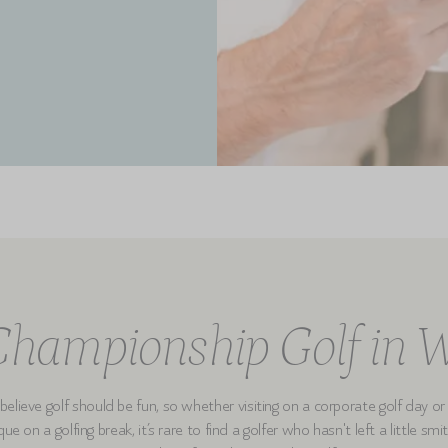
hampionship Golf in 
elieve golf should be fun, so whether visiting on a corporate golf day or
ue on a golfing break, it’s rare to find a golfer who hasn't left a little sm