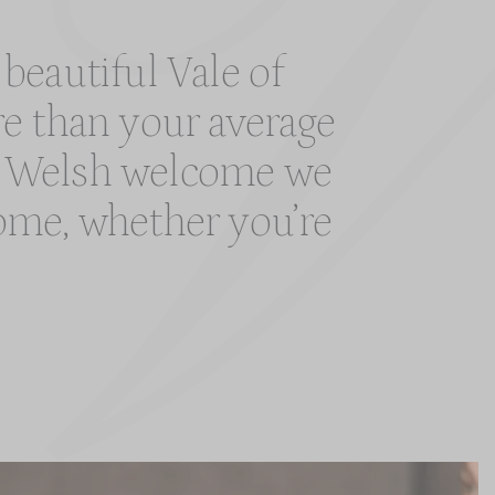
 beautiful Vale of
re than your average
rm Welsh welcome we
 home, whether you’re