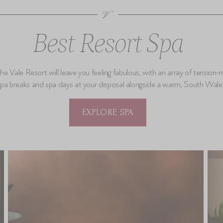
Best Resort Spa
he Vale Resort will leave you feeling fabulous, with an array of tension-
spa breaks and spa days at your disposal alongside a warm, South Wal
EXPLORE SPA