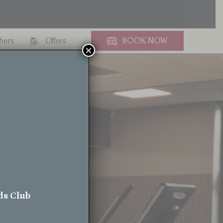
chers
Offers
BOOK
NOW
×
rt
ds Club