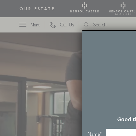
OUR ESTATE
Call Us
Search
Menu
t
Good t
Name
*