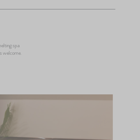
melting spa
es welcome.