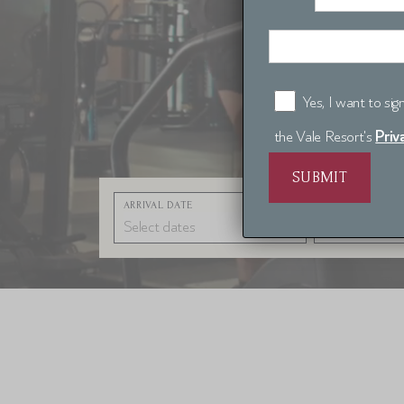
Yes, I want to si
Priv
the Vale Resort's
ARRIVAL DATE
NIGHTS
1