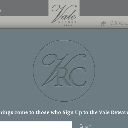
Gift Vou
Welcome to
he Vale Reso
hings come to those who Sign Up to the Vale Rewar
Email
*