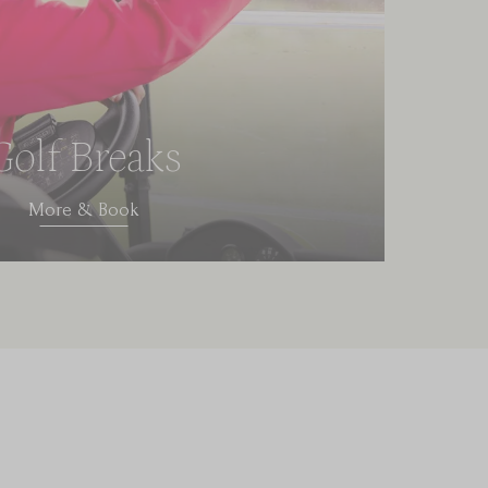
Golf Breaks
More & Book