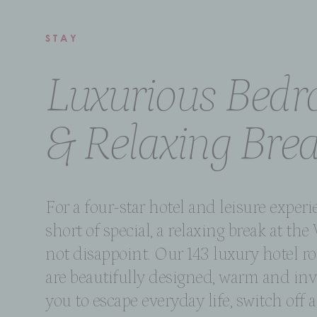
STAY
Luxurious Bed
& Relaxing Bre
For a four-star hotel and leisure exper
short of special, a relaxing break at the 
not disappoint. Our 143 luxury hotel ro
are beautifully designed, warm and inv
you to escape everyday life, switch off