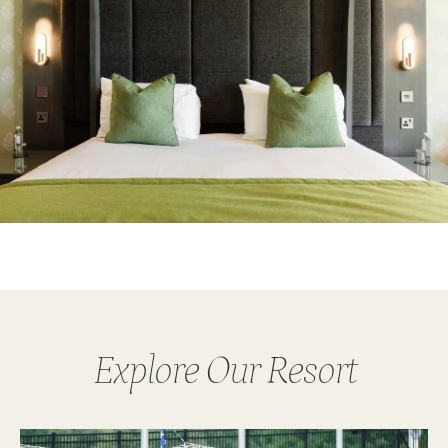
Explore Our Resort