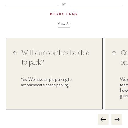
RUGBY FAQS
View All
Will our coaches be able
Ca
to park?
on
Yes. We have ample parking to
We d
accommodate coach parking.
team
howev
guar