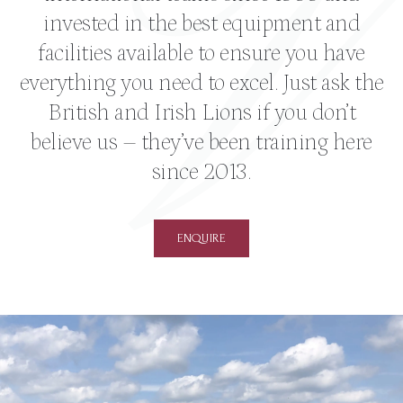
invested in the best equipment and
facilities available to ensure you have
everything you need to excel. Just ask the
British and Irish Lions if you don’t
believe us – they’ve been training here
since 2013.
ENQUIRE