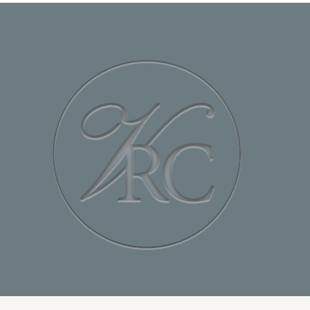
Special Requests
Team Name
Budget
Last Name
Email Address