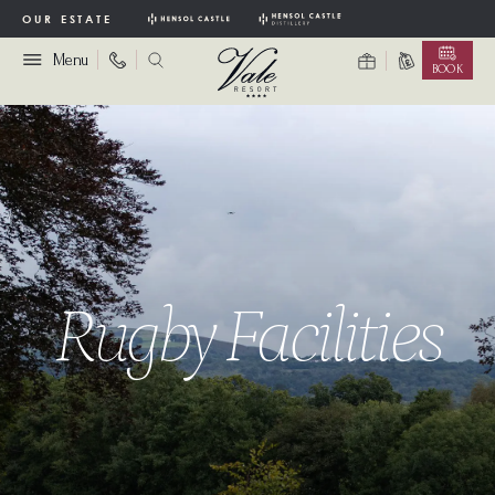
OUR ESTATE
Menu
BOOK
Rugby Facilities