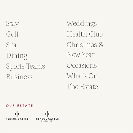
Accomodation Required?
Yes
No
Stay
Weddings
Agency Name
Golf
Health Club
Spa
Christmas &
New Year
Dining
Occasions
Sports Teams
What's On
Business
The Estate
OUR ESTATE