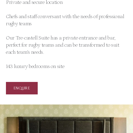
Private and secure location
Chefs and staff conversant with the needs of professional
rugby teams
Our Tre-castell Suite has a private entrance and bar,
perfect for rugby teams and can be transformed to suit
each team’s needs.
143 luxury bedrooms on site
ENQUIRE