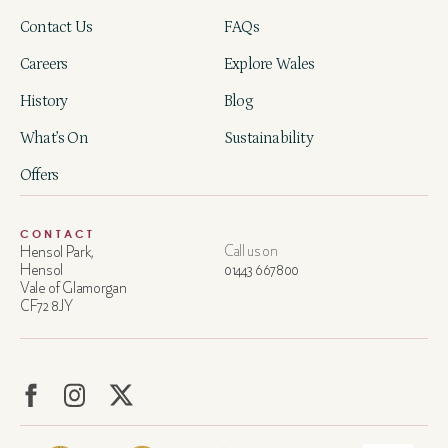
Contact Us
FAQs
Careers
Explore Wales
History
Blog
What’s On
Sustainability
Offers
CONTACT
Hensol Park,
Call us on
Hensol
01443 667800
Vale of Glamorgan
CF72 8JY