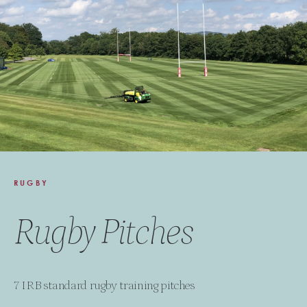
RUGBY
Rugby Pitches
7 IRB standard rugby training pitches