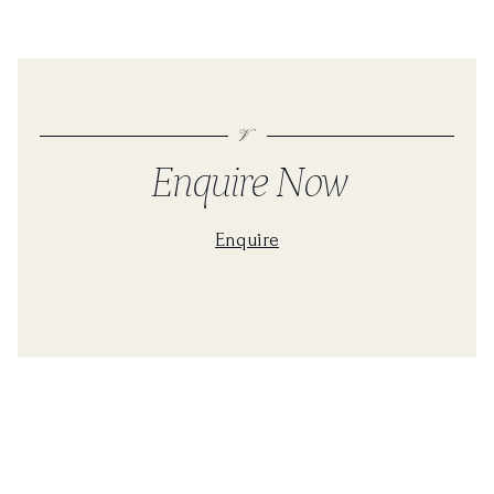
Enquire Now
Enquire
For a personalised quote please fill in the form below
First Name
Contact Number