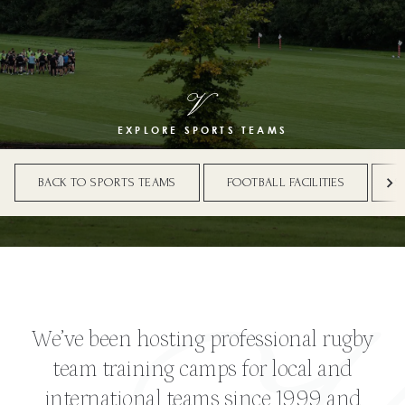
EXPLORE SPORTS TEAMS
BACK TO SPORTS TEAMS
FOOTBALL FACILITIES
S
We’ve been hosting professional rugby
team training camps for local and
international teams since 1999 and