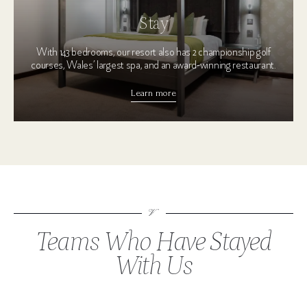
Stay
With 143 bedrooms, our resort also has 2 championship golf
courses, Wales’ largest spa, and an award-winning restaurant.
Learn more
Teams Who Have Stayed
With Us