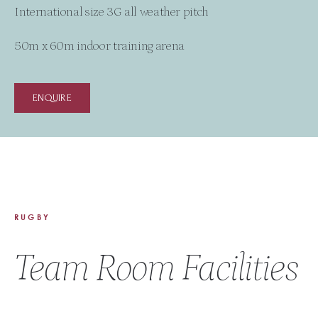
International size 3G all weather pitch
50m x 60m indoor training arena
ENQUIRE
RUGBY
Team Room Facilities