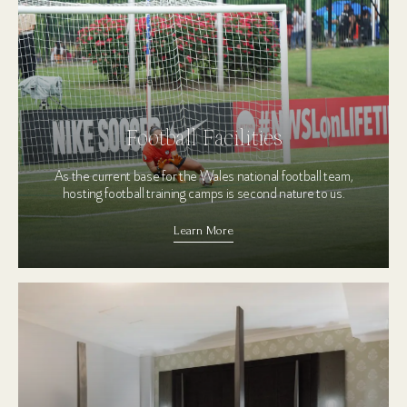
Football Facilities
As the current base for the Wales national football team,
hosting football training camps is second nature to us.
Learn More