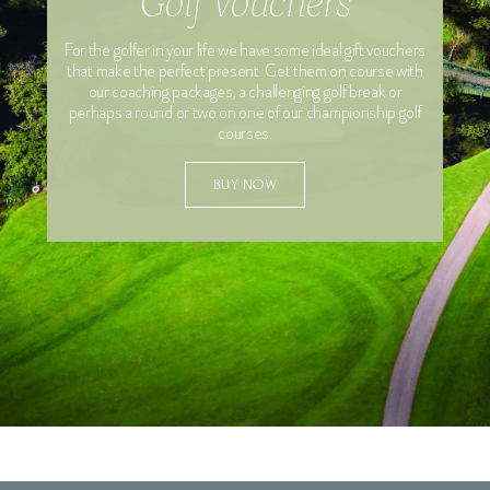
Golf Vouchers
For the golfer in your life we have some ideal gift vouchers
Special Requests
that make the perfect present. Get them on course with
our coaching packages, a challenging golf break or
perhaps a round or two on one of our championship golf
courses.
BUY NOW
Yes, I want to sign up to the Vale Rewards Club to
receive exclusive golf offers and I confirm I have read
and agree to the Vale Resort's Privacy Policy