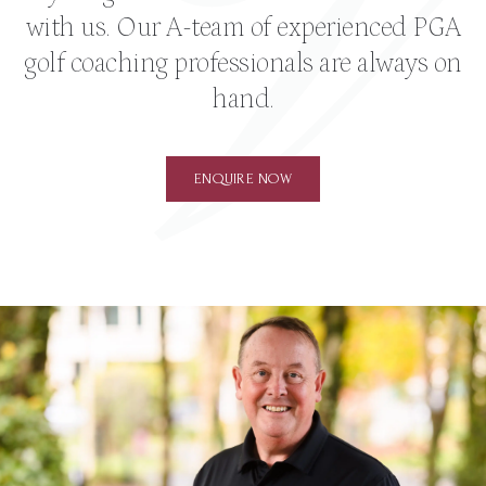
with us. Our A-team of experienced PGA
golf coaching professionals are always on
hand.
ENQUIRE NOW