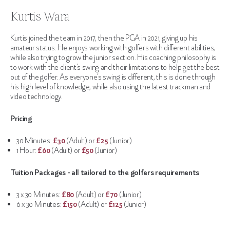
Kurtis Wara
Kurtis joined the team in 2017, then the PGA in 2021, giving up his
amateur status. He enjoys working with golfers with different abilities,
while also trying to grow the junior section. His coaching philosophy is
to work with the client’s swing and their limitations to help get the best
out of the golfer. As everyone’s swing is different, this is done through
his high level of knowledge, while also using the latest trackman and
video technology.
Pricing
30 Minutes:
£30
(Adult) or
£25
(Junior)
1 Hour:
£60
(Adult) or
£50
(Junior)
Tuition Packages - all tailored to the golfers requirements
3 x 30 Minutes:
£80
(Adult) or
£70
(Junior)
6 x 30 Minutes:
£150
(Adult) or
£125
(Junior)