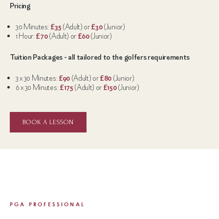
Pricing
30 Minutes:
£35
(Adult) or
£30
(Junior)
1 Hour:
£70
(Adult) or
£60
(Junior)
Tuition Packages - all tailored to the golfers requirements
3 x 30 Minutes:
£90
(Adult) or
£80
(Junior)
6 x 30 Minutes:
£175
(Adult) or
£150
(Junior)
BOOK A LESSON
PGA PROFESSIONAL