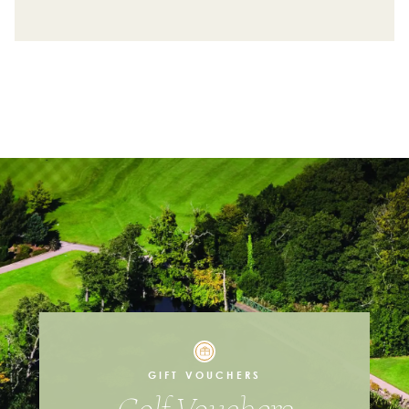
First Name
Last Name
Email Address
Contact Number
I'm Interested in
Individual Lessons
Coaching Packages
GIFT VOUCHERS
Junior Coaching