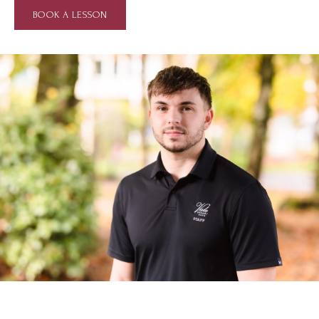
BOOK A LESSON