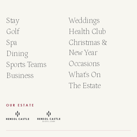
Stay
Weddings
Golf
Health Club
Spa
Christmas &
New Year
Dining
Occasions
Sports Teams
What's On
Business
The Estate
OUR ESTATE