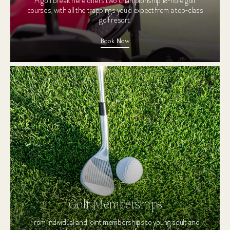
A golf break here offers two championship 18-hole golf
courses, with all the trappings you’d expect from a top-class
golf resort.
Book Now
Golf Memberships
From individual and joint memberships to young adult and