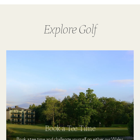
Explore Golf
Book a Tee Time
Book a tee time and challenge yourself on either our Wales