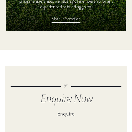
junior memberships, we have a golf membership for any
experienced or budding golfer.
More Information
Enquire Now
Enquire
For a golf coaching quote please fill in the form below