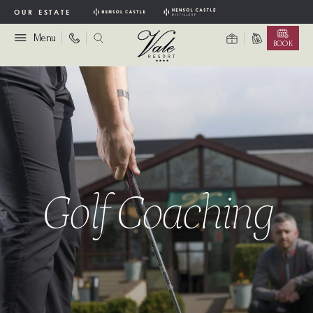
OUR ESTATE
Menu
BOOK
Golf Coaching