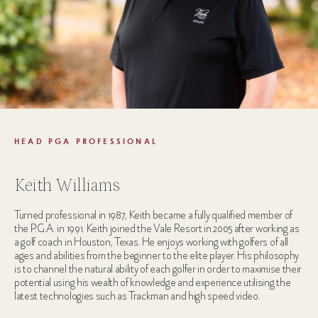
HEAD PGA PROFESSIONAL
Keith Williams
Turned professional in 1987, Keith became a fully qualified member of
the P.G.A. in 1991. Keith joined the Vale Resort in 2005 after working as
a golf coach in Houston, Texas. He enjoys working with golfers of all
ages and abilities from the beginner to the elite player. His philosophy
is to channel the natural ability of each golfer in order to maximise their
potential using his wealth of knowledge and experience utilising the
latest technologies such as Trackman and high speed video.