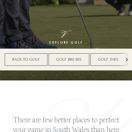
EXPLORE GOLF
BACK TO GOLF
GOLF BREAKS
GOLF DAYS
There are few better places to perfect
your game in South Wales than here