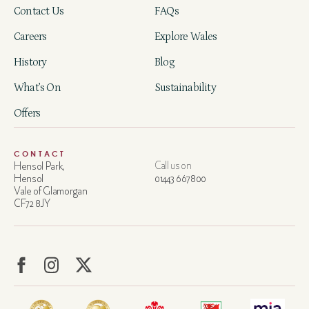
Contact Us
FAQs
Careers
Explore Wales
History
Blog
What’s On
Sustainability
Offers
CONTACT
Hensol Park,
Call us on
Hensol
01443 667800
Vale of Glamorgan
CF72 8JY