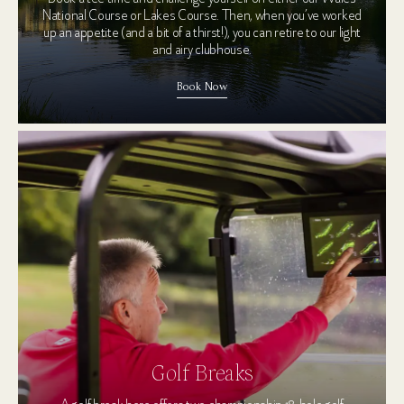
National Course or Lakes Course. Then, when you’ve worked
up an appetite (and a bit of a thirst!), you can retire to our light
and airy clubhouse.
Book Now
Golf Breaks