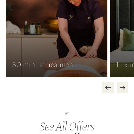
50 minute treatment
Luxur
See All Offers