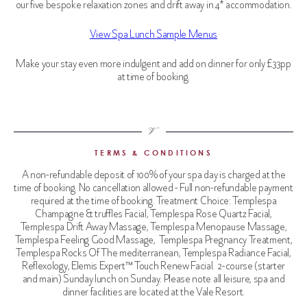
our five bespoke relaxation zones and drift away in 4* accommodation.
View Spa Lunch Sample Menus
Make your stay even more indulgent and add on dinner for only £33pp
at time of booking.
TERMS & CONDITIONS
A non-refundable deposit of 100% of your spa day is charged at the
time of booking. No cancellation allowed - Full non-refundable payment
required
at the time of booking. Treatment Choice:
Templespa
Champagne & truffles Facial, Templespa Rose Quartz Facial,
Templespa Drift Away Massage, Templespa Menopause Massage,
Templespa Feeling Good Massage, Templespa Pregnancy Treatment,
Templespa Rocks Of The mediterranean, Templespa Radiance Facial,
Reflexology, Elemis Expert™ Touch Renew Facial.
2-course (starter
and main) Sunday lunch on Sunday. Please note all leisure, spa and
dinner facilities are located at the Vale Resort.