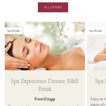
ALL OFFERS
Spa Breaks
Spa Breaks
Spa Experience Dinner, B&B
Spa 
Break
From £175pp
Enjoy an i
plenty of 