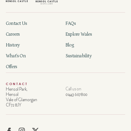
Contact Us
FAQs
Careers
Explore Wales
History
Blog
What’s On
Sustainability
Offers
CONTACT
Hensol Park,
Call us on
Hensol
01443 667800
Vale of Glamorgan
CF72 8JY