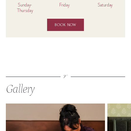
Sunday-
Friday
Saturday
Thursday
BOOK NOW
Gallery