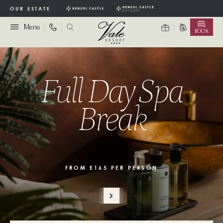
OUR ESTATE
Menu
BOOK
Full Day Spa
Break
FROM £165 PER PERSON