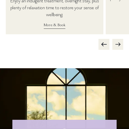
Enjoy an indulgent treatment, overnight stay, plus
plenty of relaxation time to restore your sense of
wellbeing.
More & Book