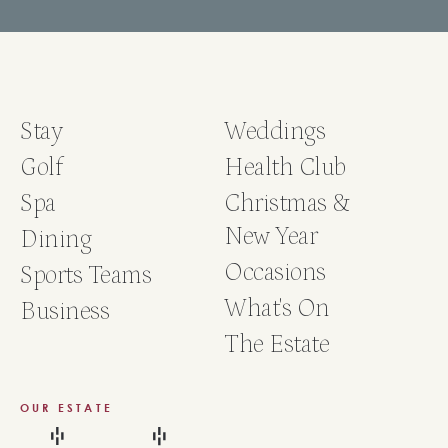
Stay
Weddings
Golf
Health Club
Spa
Christmas &
New Year
Dining
Occasions
Sports Teams
What's On
Business
The Estate
OUR ESTATE