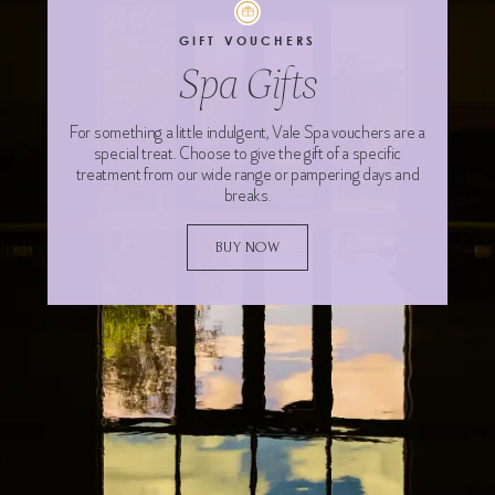
GIFT VOUCHERS
Spa Gifts
For something a little indulgent, Vale Spa vouchers are a
special treat. Choose to give the gift of a specific
treatment from our wide range or pampering days and
breaks.
BUY NOW