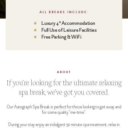
ALL BREAKS INCLUDE:
Luxury 4* Accommodation
Full Use of Leisure Facilities
Free Parking & WiFi
ABOUT
If you’re looking for the ultimate relaxing
spa break, we’ve got you covered.
Our Autograph Spa Break is perfect for those looking to get away and
for some quality “me-time”.
During your stay enjoy an indulgent 50 minute spa treatment, relax in