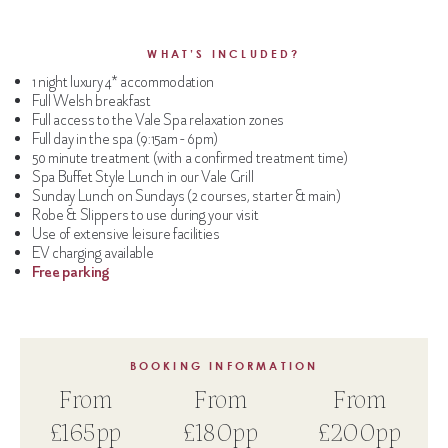
WHAT’S INCLUDED?
1 night luxury 4* accommodation
Full Welsh breakfast
Full access to the Vale Spa relaxation zones
Full day in the spa (9:15am - 6pm)
50 minute treatment (with a confirmed treatment time)
Spa Buffet Style Lunch in our Vale Grill
Sunday Lunch on Sundays (2 courses, starter & main)
Robe & Slippers to use during your visit
Use of extensive leisure facilities
EV charging available
Free parking
BOOKING INFORMATION
From
From
From
£165pp
£180pp
£200pp