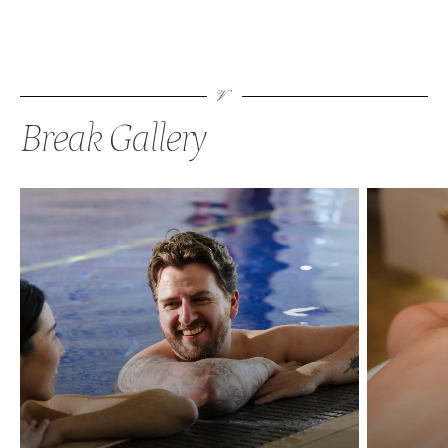
Break Gallery