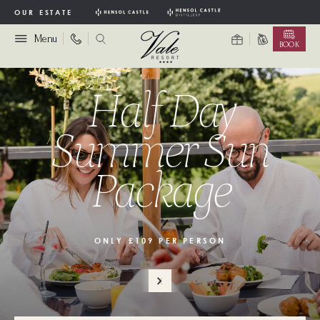
OUR ESTATE
Menu
BOOK
Half Day
Summer Sun
Package
ONLY £109 PER PERSON