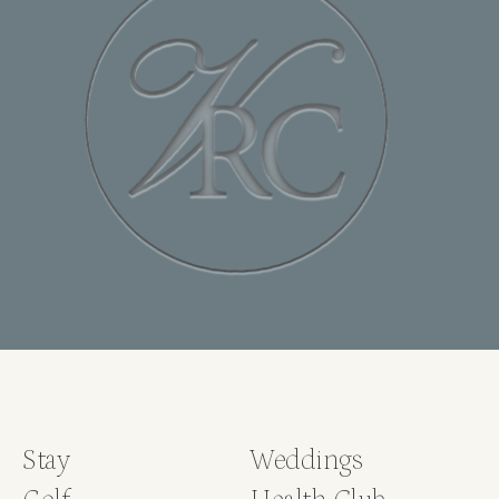
Stay
Weddings