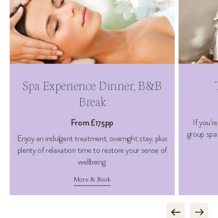
Spa Experience Dinner, B&B
Break
From £175pp
If you'r
group spa 
Enjoy an indulgent treatment, overnight stay, plus
plenty of relaxation time to restore your sense of
wellbeing.
More & Book