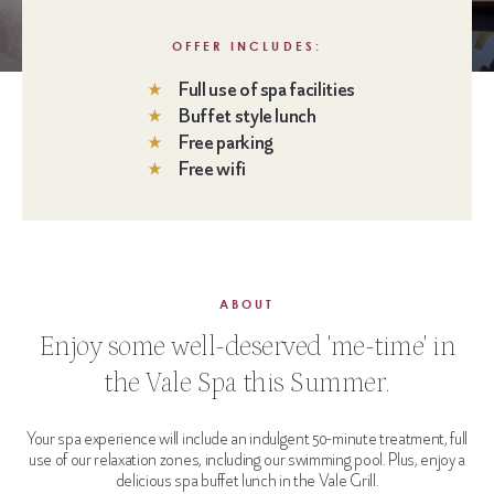
OFFER INCLUDES:
Full use of spa facilities
Buffet style lunch
Free parking
Free wifi
ABOUT
Enjoy some well-deserved 'me-time' in
the Vale Spa this Summer.
Your spa experience will include an indulgent 50-minute treatment, full
use of our relaxation zones, including our swimming pool. Plus, enjoy a
delicious spa buffet lunch in the Vale Grill.