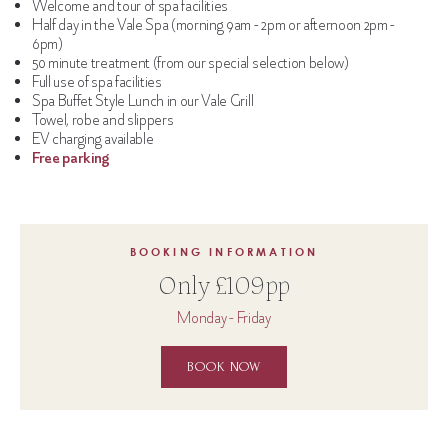
Welcome and tour of spa facilities
Half day in the Vale Spa (morning 9am - 2pm or afternoon 2pm -
6pm)
50 minute treatment (from our special selection below)
Full use of spa facilities
Spa Buffet Style Lunch in our Vale Grill
Towel, robe and slippers
EV charging available
Free parking
BOOKING INFORMATION
Only £109pp
Monday - Friday
BOOK NOW