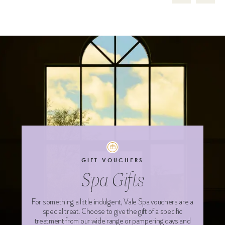
GIFT VOUCHERS
Spa Gifts
For something a little indulgent, Vale Spa vouchers are a
special treat. Choose to give the gift of a specific
treatment from our wide range or pampering days and