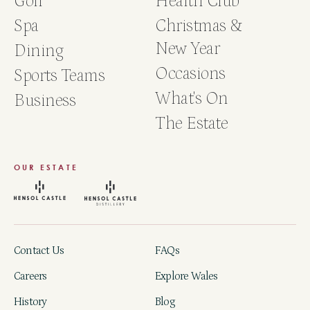
Golf
Health Club
Spa
Christmas &
New Year
Dining
Occasions
Sports Teams
What's On
Business
The Estate
OUR ESTATE
Contact Us
FAQs
Careers
Explore Wales
History
Blog