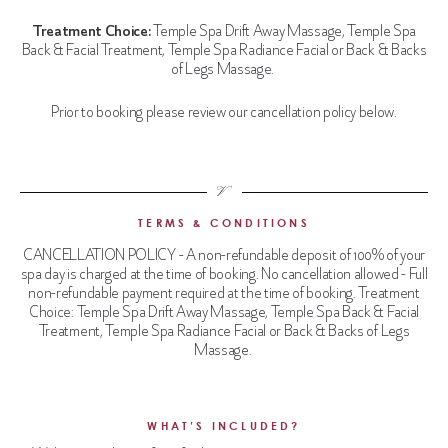
Treatment Choice:
Temple Spa Drift Away Massage, Temple Spa
Back & Facial Treatment, Temple Spa Radiance Facial or Back & Backs
of Legs Massage.
Prior to booking please review our cancellation policy below.
TERMS & CONDITIONS
CANCELLATION POLICY - A non-refundable deposit of 100% of your
spa day is charged at the time of booking. No cancellation allowed - Full
non-refundable payment
required
at the time of booking. Treatment
Choice: Temple Spa Drift Away Massage, Temple Spa Back & Facial
Treatment, Temple Spa Radiance Facial or Back & Backs of Legs
Massage.
WHAT’S INCLUDED?