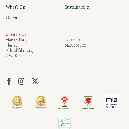
What’s On
Sustainability
Offers
CONTACT
Hensol Park,
Call us on
Hensol
01443 667800
Vale of Glamorgan
CF72 8JY