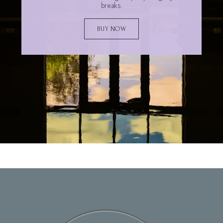
breaks.
BUY NOW