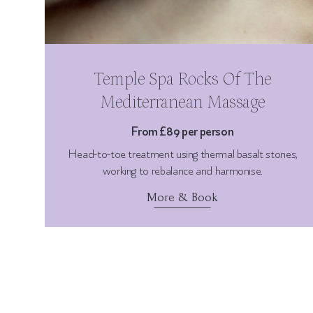
Temple Spa Rocks Of The
Mediterranean Massage
From £89 per person
Head-to-toe treatment using thermal basalt stones,
working to rebalance and harmonise.
More & Book