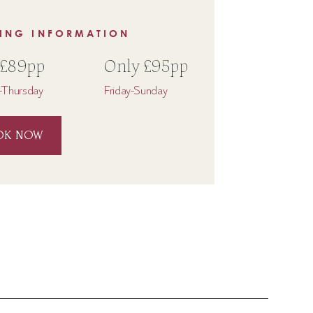
ING INFORMATION
 £89pp
Only £95pp
Thursday
Friday-Sunday
OK NOW