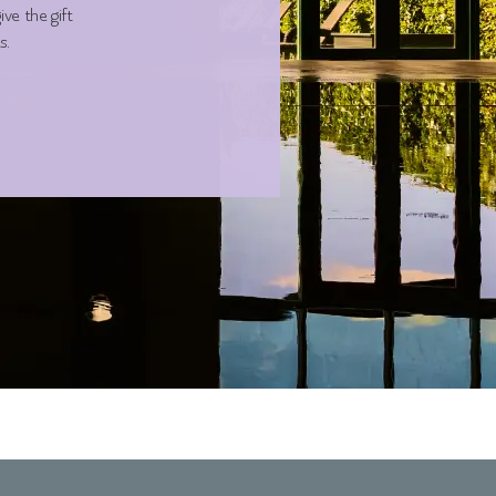
ve the gift
s.