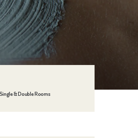
Single & Double Rooms