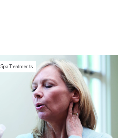
Spa Treatments