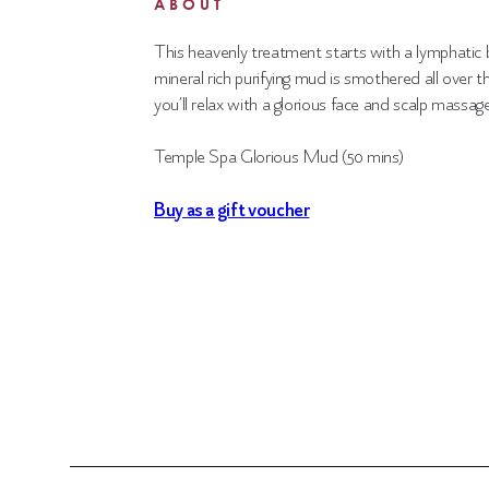
ABOUT
This heavenly treatment starts with a lymphatic
mineral
rich purifying mud is smothered all over t
you’ll
relax with a glorious face and scalp massage
Temple Spa Glorious Mud (50 mins)
Buy as a gift voucher