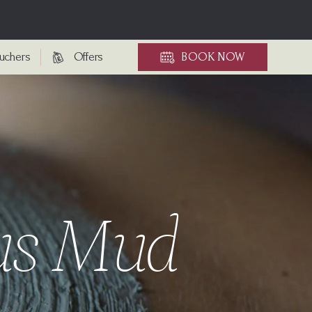
ouchers
Offers
BOOK
NOW
ous Mud