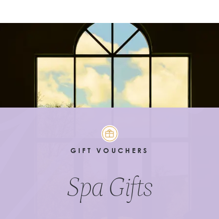
GIFT VOUCHERS
Spa Gifts