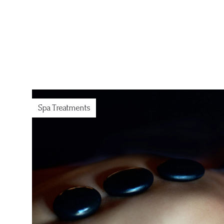
Spa Treatments