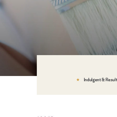
Indulgent & Resul