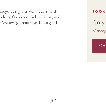
body-brushing, then warm vitamin and
BOOK
he
body. Once cocooned in this cosy wrap,
Only
.
Wallowing in mud never felt so good.
Monday-
BO