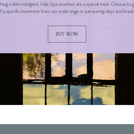
ing a little indulgent, Vale Spa vouchers are a special treat. Choose to gi
f a specific treatment from our wide range or pampering days and break
BUY NOW