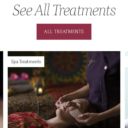
See All Treatments
ALL TREATMENTS
Spa Treatments