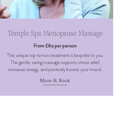
Temple Spa Menopause Massage
From £89 per person
This unique top-to-toe treatment is bespoke to you.
The gentle, caring massage supports stress relief,
increases energy, and positively boosts your mood.
More & Book