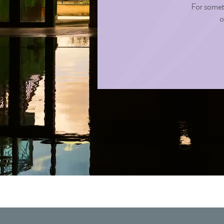
For someth
o