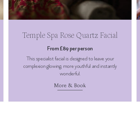
Temple Spa Rose Quartz Facial
From £89 per person
This specialist facial is designed to leave your
complexion glowing, more youthful and instantly
wonderful.
More & Book