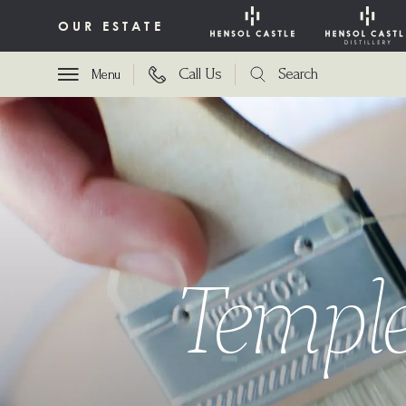
OUR ESTATE
Call Us
Search
Menu
Temple