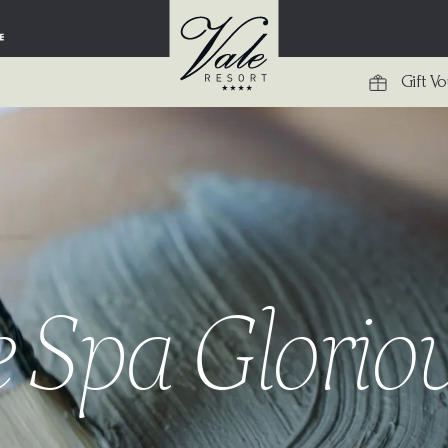
Gift V
 Spa Glori