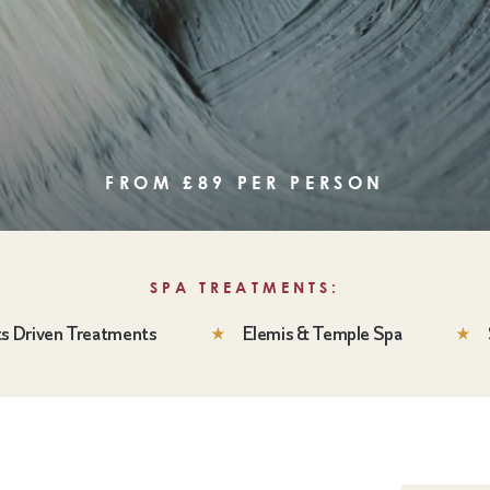
FROM £89 PER PERSON
SPA TREATMENTS:
ts Driven Treatments
Elemis & Temple Spa