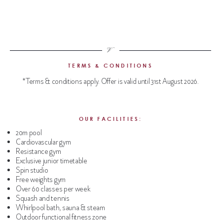
TERMS & CONDITIONS
*Terms & conditions apply. Offer is valid until 31st August 2026.
OUR FACILITIES:
20m pool
Cardiovascular gym
Resistance gym
Exclusive junior timetable
Spin studio
Free weights gym
Over 60 classes per week
Squash and tennis
Whirlpool bath, sauna & steam
Outdoor functional fitness zone