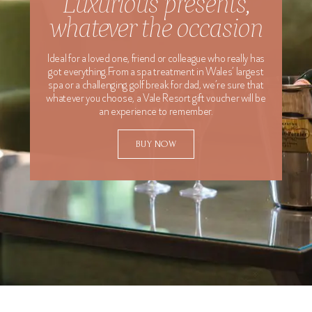
Luxurious presents,
whatever the occasion
Last Name
Ideal for a loved one, friend or colleague who really has
Email Address
got everything.From a spa treatment in Wales’ largest
spa or a challenging golf break for dad, we’re sure that
whatever you choose, a Vale Resort gift voucher will be
Special Requests
an experience to remember.
BUY NOW