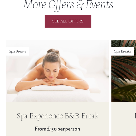
More Offers & Events
SEE ALL OFFERS
Spa Breaks
Spa Breaks
Spa Experience B&B Break
From £150 per person