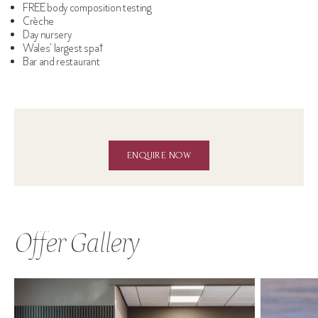
FREE body composition testing
Crèche
Day nursery
Wales’ largest spa†
Bar and restaurant
ENQUIRE NOW
Offer Gallery