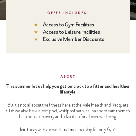
OFFER INCLUDES:
Access to Gym Facilities
Access to Leisure Facilities
Exclusive Member Discounts
ABOUT
This summer let us help you get on track to a fitter and healthier
lifestyle.
But it’s not all about the fitness here at the Vale Health and Racquets
Club we also have a 20m pool, whirlpool bath, sauna and steam room to
help boost recovery and relaxation for all over wellbeing.
Join today with a 6 week trial membership for only £90*!