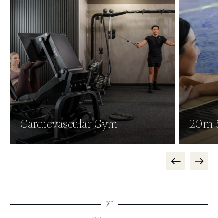
Cardiovascular Gym
20m 