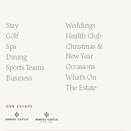
Stay
Weddings
Golf
Health Club
Spa
Christmas &
New Year
Dining
Occasions
Sports Teams
What's On
Business
The Estate
OUR ESTATE