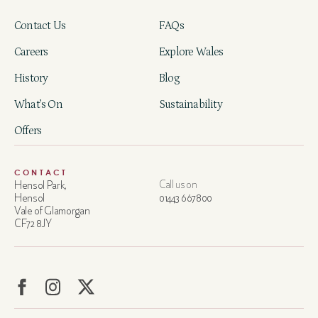
Contact Us
FAQs
Careers
Explore Wales
History
Blog
What’s On
Sustainability
Offers
CONTACT
Hensol Park,
Call us on
Hensol
01443 667800
Vale of Glamorgan
CF72 8JY