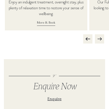
Enjoy an indulgent treatment, overnight stay, plus
Our Ful
plenty of relaxation time to restore your sense of
looking to
wellbeing.
More & Book
Enquire Now
Enquire