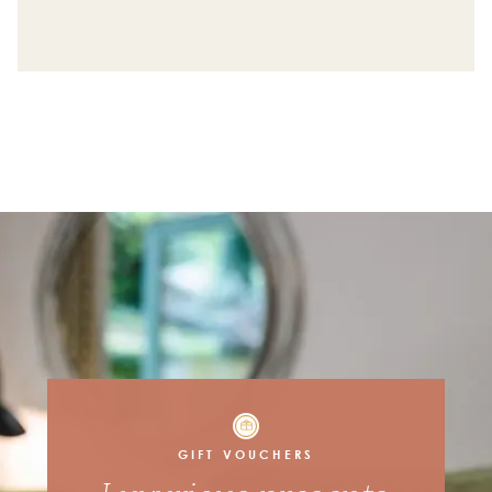
Request a callback from our membership team
First Name
Contact Number
Best time to call you back
10am - 12pm
12pm - 2pm
2pm - 4pm
4pm - 6pm
6pm - 8pm
GIFT VOUCHERS