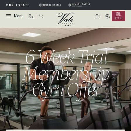
OUR ESTATE
Menu
BOOK
6 Week Trial
Membership
Gym Offer